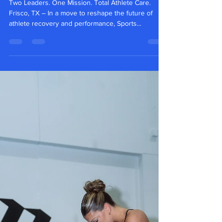
Two Leaders. One Mission. Total Athlete Care.
Frisco, TX – In a move to reshape the future of
athlete recovery and performance, Sports...