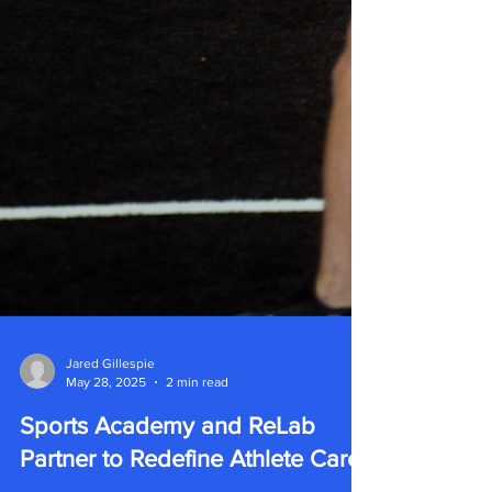
Jared Gillespie
May 28, 2025
2 min read
Sports Academy and ReLab
Partner to Redefine Athlete Care