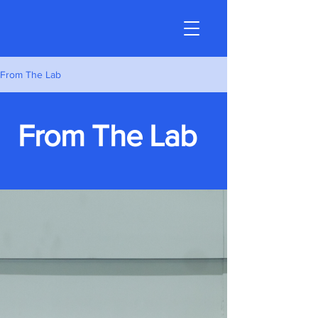
From The Lab
From The Lab