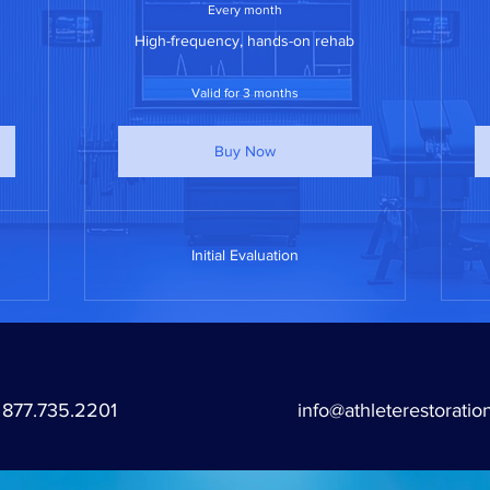
Every month
High-frequency, hands-on rehab
Valid for 3 months
Buy Now
Initial Evaluation
877.735.2201
info@athleterestoratio