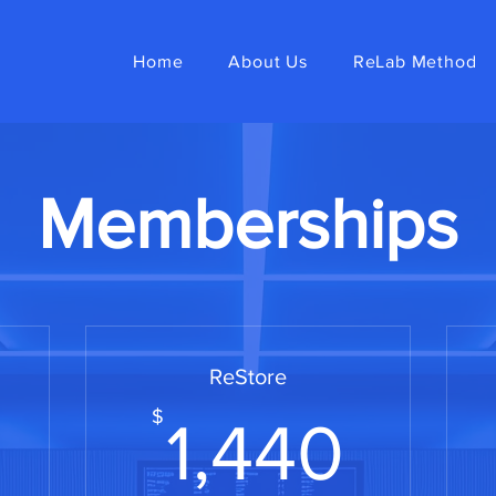
Home
About Us
ReLab Method
Memberships
ReStore
720$
1,44
$
1,440