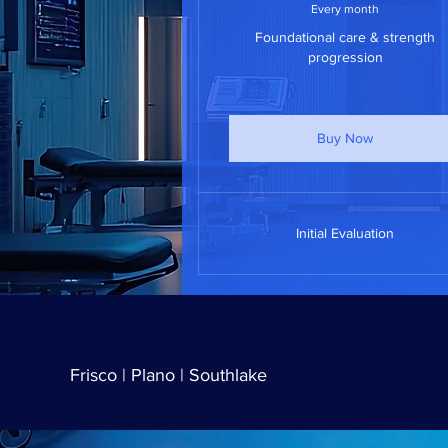
Every month
Foundational care & strength
progression
Buy Now
Initial Evaluation
Frisco | Plano | Southlake