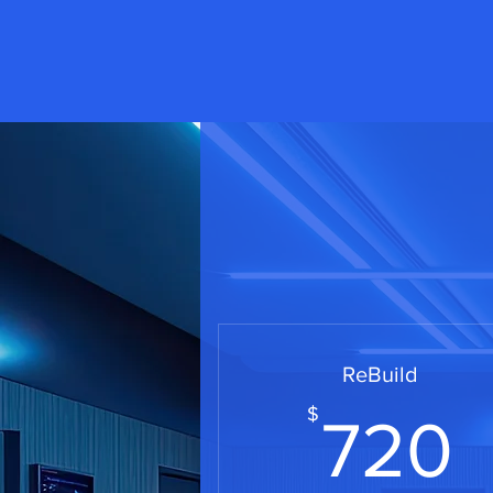
ReBuild
$
720