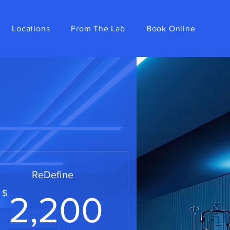
Locations
From The Lab
Book Online
ReDefine
0$
2,200$
$
2,200