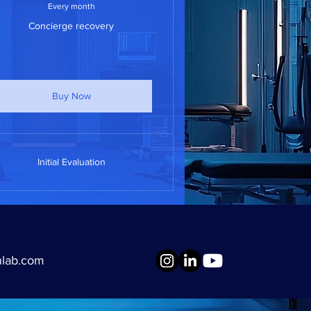
Every month
Concierge recovery
Buy Now
Initial Evaluation
nlab.com